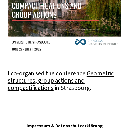
I co-organised the conference
Geometric
structures, group actions and
compactifications
in Strasbourg.
Impressum & Datenschutzerklärung