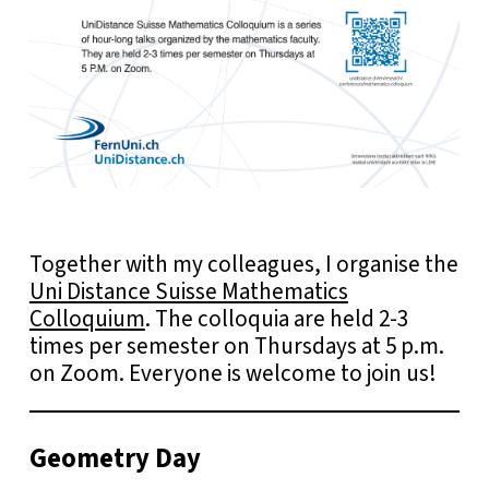
Together with my colleagues, I organise the
Uni Distance Suisse Mathematics
Colloquium
. The colloquia are held 2-3
times per semester on Thursdays at 5 p.m.
on Zoom. Everyone is welcome to join us!
Geometry Day