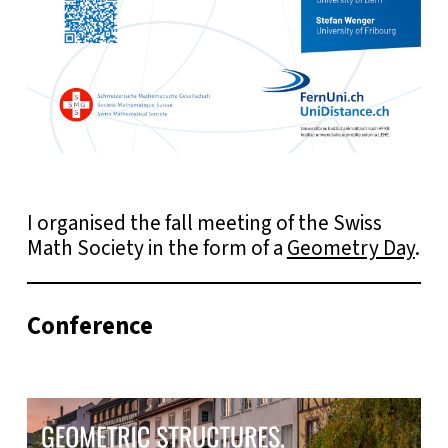
I organised the fall meeting of the Swiss
Math Society in the form of a
Geometry Day
.
Conference