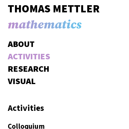
THOMAS METTLER
mathematics
ABOUT
ACTIVITIES
RESEARCH
VISUAL
Activities
Colloquium